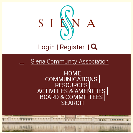
Login
|
Register
|
Siena Community Association
Toggle
navigation
HOME
COMMUNICATIONS
RESOURCES
ACTIVITIES & AMENITIES
BOARD & COMMITTEES
SEARCH