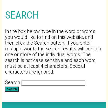
SEARCH
In the box below, type in the word or words
you would like to find on this website, and
then click the Search button. If you enter
multiple words the search results will contain
one or more of the individual words. The
search is not case sensitive and each word
must be at least 4 characters. Special
characters are ignored.
Search